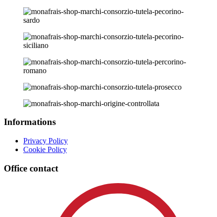
Informations
Privacy Policy
Cookie Policy
Office contact