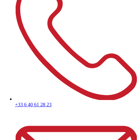
+33 6 40 61 28 23