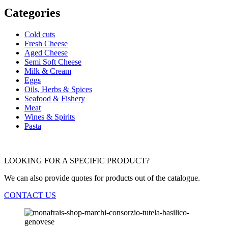
Categories
Cold cuts
Fresh Cheese
Aged Cheese
Semi Soft Cheese
Milk & Cream
Eggs
Oils, Herbs & Spices
Seafood & Fishery
Meat
Wines & Spirits
Pasta
LOOKING FOR A SPECIFIC PRODUCT?
We can also provide quotes for products out of the catalogue.
CONTACT US