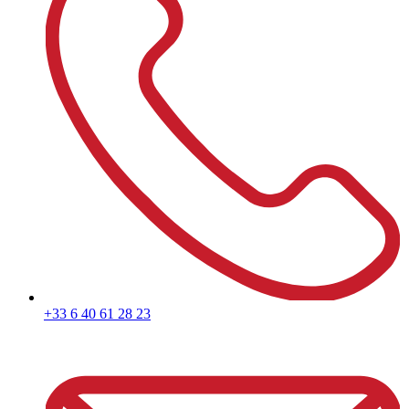
+33 6 40 61 28 23