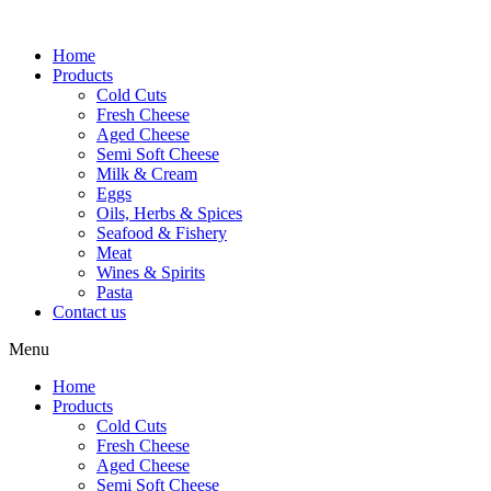
Skip
to
Home
content
Products
Cold Cuts
Fresh Cheese
Aged Cheese
Semi Soft Cheese
Milk & Cream
Eggs
Oils, Herbs & Spices
Seafood & Fishery
Meat
Wines & Spirits
Pasta
Contact us
Menu
Home
Products
Cold Cuts
Fresh Cheese
Aged Cheese
Semi Soft Cheese