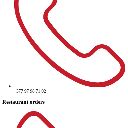
+377 97 98 71 02
Restaurant orders