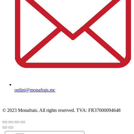
ordini@monafrais.mc
© 2023 Monafrais. All rights reserved. TVA: FR37000094648