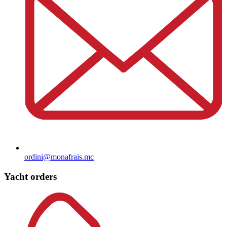
ordini@monafrais.mc
Yacht orders