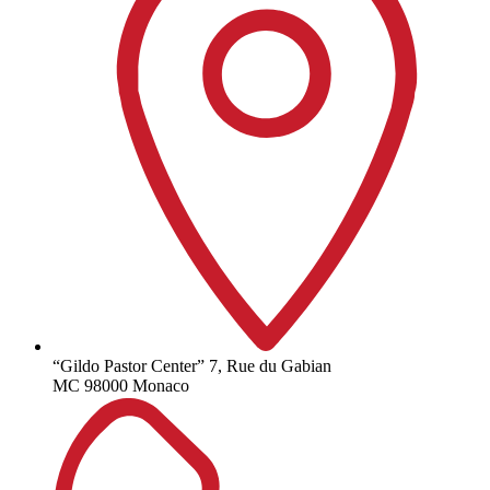
“Gildo Pastor Center” 7, Rue du Gabian
MC 98000 Monaco