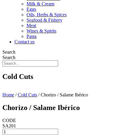
Milk & Cream
Eggs
Oils, Herbs & Spices
Seafood & Fishery
Meat
Wines & Spirits
Pasta
Contact us
Search
Search
Cold Cuts
Home
/
Cold Cuts
/ Chorizo / Salame Ibérico
Chorizo / Salame Ibérico
CODE
SA201
Chorizo