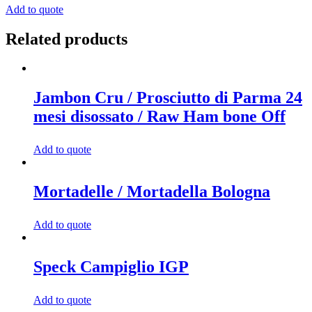
/
Add to quote
Salame
Ibérico
Related products
quantity
Jambon Cru / Prosciutto di Parma 24
mesi disossato / Raw Ham bone Off
Add to quote
Mortadelle / Mortadella Bologna
Add to quote
Speck Campiglio IGP
Add to quote