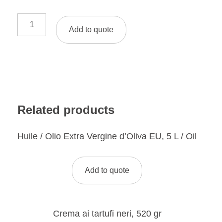
Add to quote
Related products
Huile / Olio Extra Vergine d’Oliva EU, 5 L / Oil
Add to quote
Crema ai tartufi neri, 520 gr