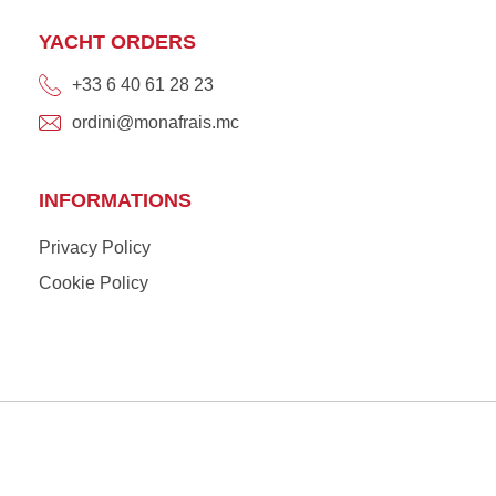
YACHT ORDERS
+33 6 40 61 28 23
ordini@monafrais.mc
INFORMATIONS
Privacy Policy
Cookie Policy