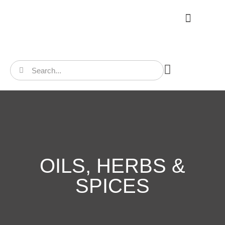
CONTACT US
OILS, HERBS &
SPICES