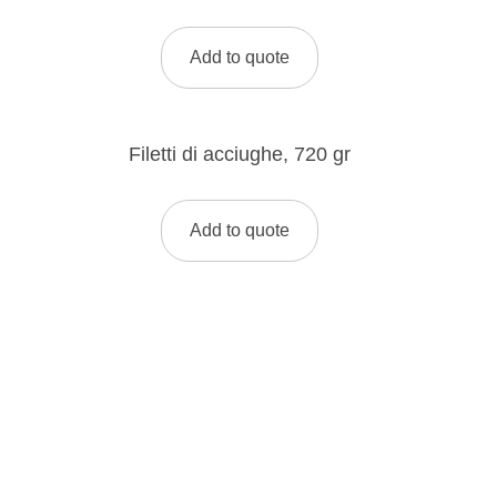
Add to quote
Filetti di acciughe, 720 gr
Add to quote