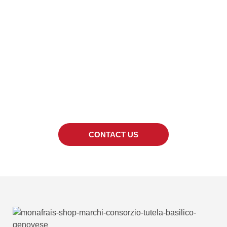
LOOKING FOR A
SPECIFIC PRODUCT?
We can also provide quotes for products out
of the catalogue.
CONTACT US