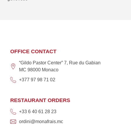
OFFICE CONTACT
“Gildo Pastor Center” 7, Rue du Gabian
MC 98000 Monaco
+377 97 98 71 02
RESTAURANT ORDERS
+33 6 40 61 28 23
ordini@monafrais.mc