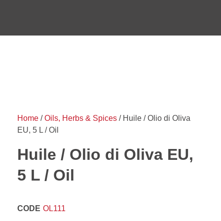
Home
/
Oils, Herbs & Spices
/ Huile / Olio di Oliva
EU, 5 L / Oil
Huile / Olio di Oliva EU,
5 L / Oil
CODE
OL111