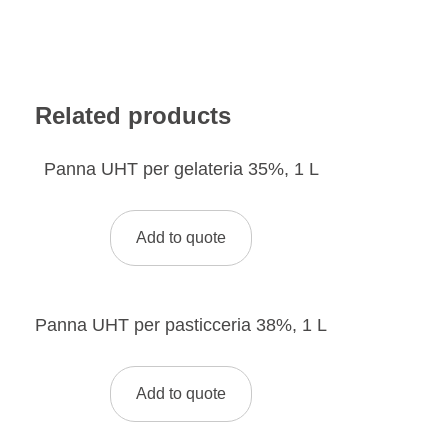
Related products
Panna UHT per gelateria 35%, 1 L
Add to quote
Panna UHT per pasticceria 38%, 1 L
Add to quote