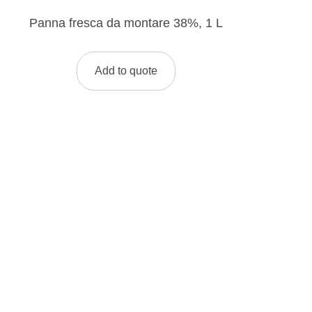
Panna fresca da montare 38%, 1 L
Add to quote
LOOKING FOR A