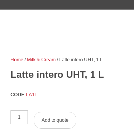
Home
/
Milk & Cream
/ Latte intero UHT, 1 L
Latte intero UHT, 1 L
CODE
LA11
Add to quote