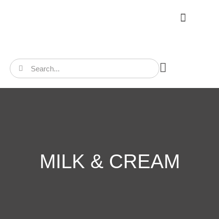
CONTACT US
MILK & CREAM