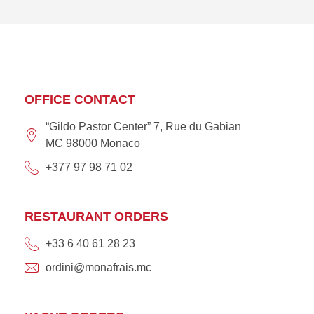
OFFICE CONTACT
“Gildo Pastor Center” 7, Rue du Gabian
MC 98000 Monaco
+377 97 98 71 02
RESTAURANT ORDERS
+33 6 40 61 28 23
ordini@monafrais.mc