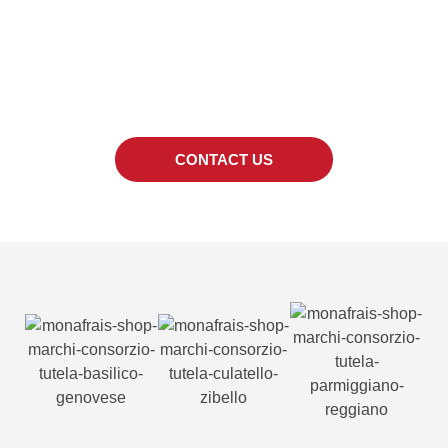
SPECIFIC PRODUCT?
We can also provide quotes for products out
of the catalogue.
CONTACT US