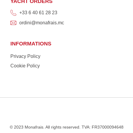
YACHT ORDERS
+33 6 40 61 28 23
ordini@monafrais.mc
INFORMATIONS
Privacy Policy
Cookie Policy
© 2023 Monafrais. All rights reserved. TVA: FR37000094648