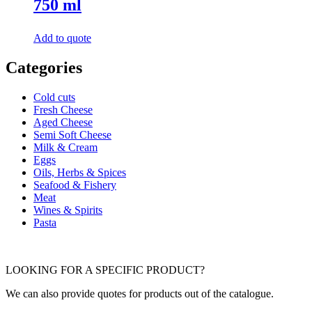
750 ml
Add to quote
Categories
Cold cuts
Fresh Cheese
Aged Cheese
Semi Soft Cheese
Milk & Cream
Eggs
Oils, Herbs & Spices
Seafood & Fishery
Meat
Wines & Spirits
Pasta
LOOKING FOR A SPECIFIC PRODUCT?
We can also provide quotes for products out of the catalogue.