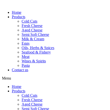
Skip
to
Home
content
Products
Cold Cuts
Fresh Cheese
Aged Cheese
Semi Soft Cheese
Milk & Cream
Eggs
Oils, Herbs & Spices
Seafood & Fishery
Meat
Wines & Spirits
Pasta
Contact us
Menu
Home
Products
Cold Cuts
Fresh Cheese
Aged Cheese
Semi Soft Cheese