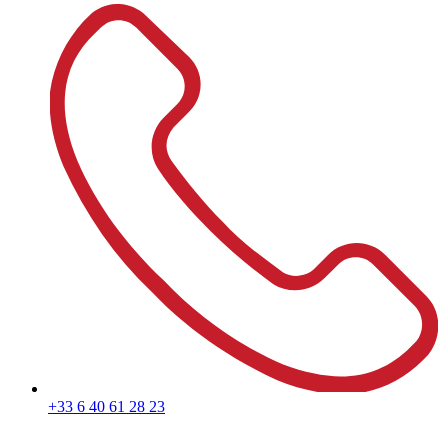
+33 6 40 61 28 23