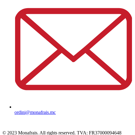
ordini@monafrais.mc
© 2023 Monafrais. All rights reserved. TVA: FR37000094648