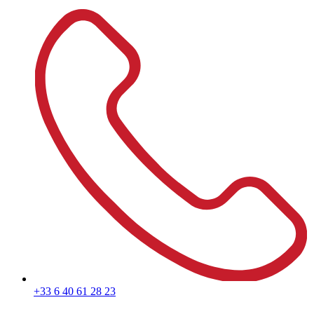
+33 6 40 61 28 23