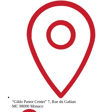
“Gildo Pastor Center” 7, Rue du Gabian
MC 98000 Monaco