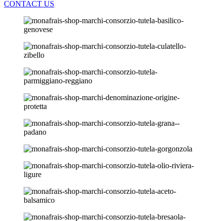
CONTACT US