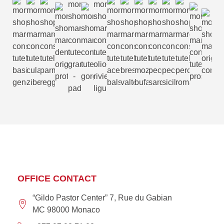
OFFICE CONTACT
“Gildo Pastor Center” 7, Rue du Gabian
MC 98000 Monaco