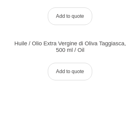
Add to quote
Huile / Olio Extra Vergine di Oliva Taggiasca,
500 ml / Oil
Add to quote