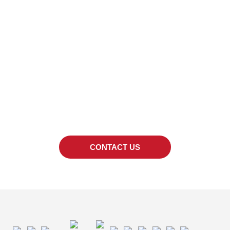
LOOKING FOR A
SPECIFIC PRODUCT?
We can also provide quotes for products out
of the catalogue.
CONTACT US