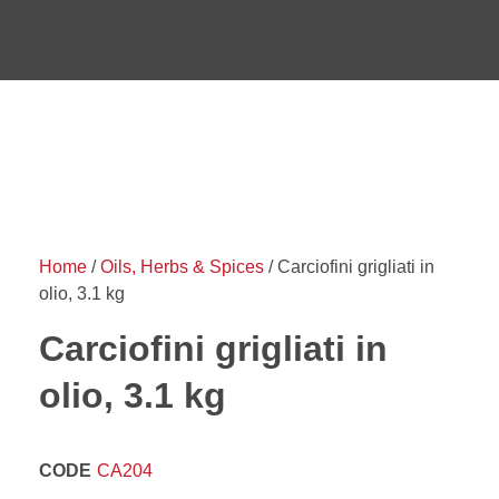
Home
/
Oils, Herbs & Spices
/ Carciofini grigliati in
olio, 3.1 kg
Carciofini grigliati in
olio, 3.1 kg
CODE
CA204