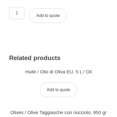
Add to quote
Related products
Huile / Olio di Oliva EU, 5 L / Oil
Add to quote
Olives / Olive Taggiasche con nocciolo, 950 gr