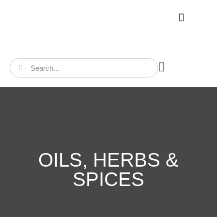
CONTACT US
OILS, HERBS &
SPICES