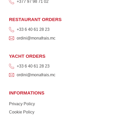
+377 97 98 71 02
RESTAURANT ORDERS
+33 6 40 61 28 23
ordini@monafrais.mc
YACHT ORDERS
+33 6 40 61 28 23
ordini@monafrais.mc
INFORMATIONS
Privacy Policy
Cookie Policy